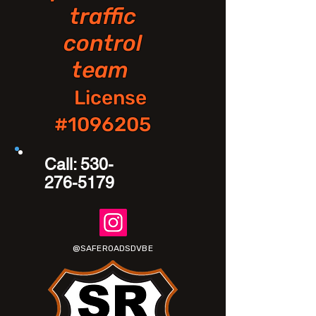
traffic
control
team
License
#1096205
Call:
530-
276-5179
@SAFEROADSDVBE