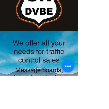
We offer all your
needs for traffic
control sales
Message boards,
Arrow boards, Auto
Flaggers, Radar
trailers, Water walls,
CAS signs, Custom