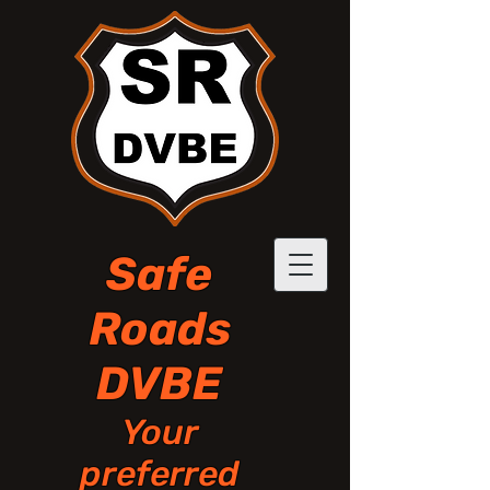
Safe
Roads
DVBE
Your
preferred