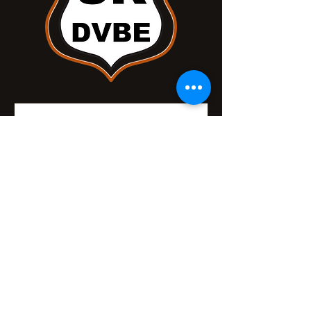
Nothing to book right
now. Check back
soon.
Safe Roads DVBE, Powered and
secured by
Wix.com