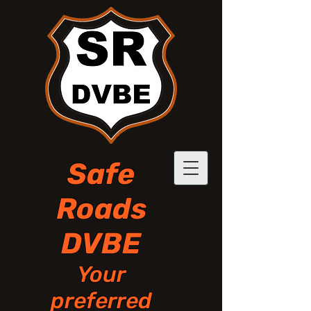
Safe
Roads
DVBE
Your
preferred