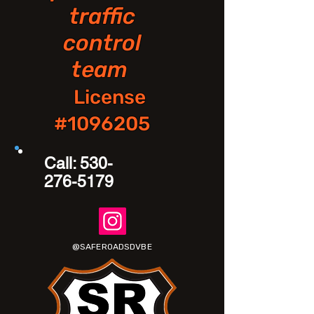
traffic
control
team
License
#1096205
Call:
530-
276-5179
@SAFEROADSDVBE